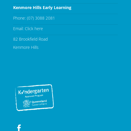
Kenmore Hills Early Learning
Phone:
(07) 3088 2081
Email:
Click here
82 Brookfield Road
Kenmore Hills