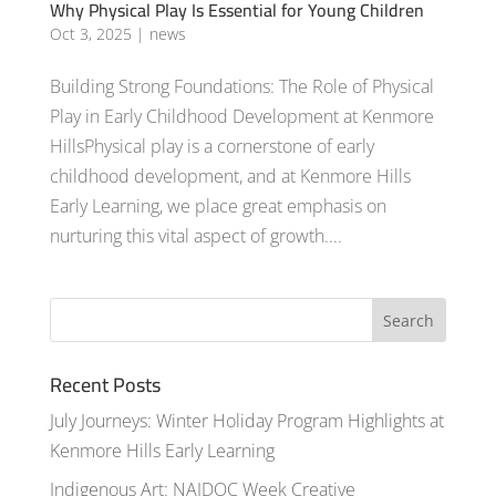
Why Physical Play Is Essential for Young Children
Oct 3, 2025
|
news
Building Strong Foundations: The Role of Physical
Play in Early Childhood Development at Kenmore
HillsPhysical play is a cornerstone of early
childhood development, and at Kenmore Hills
Early Learning, we place great emphasis on
nurturing this vital aspect of growth....
Recent Posts
July Journeys: Winter Holiday Program Highlights at
Kenmore Hills Early Learning
Indigenous Art: NAIDOC Week Creative