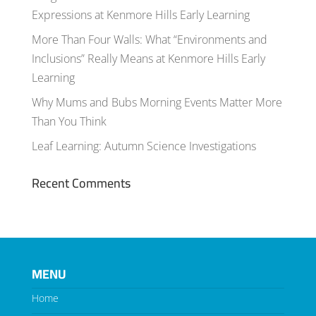
Expressions at Kenmore Hills Early Learning
More Than Four Walls: What “Environments and
Inclusions” Really Means at Kenmore Hills Early
Learning
Why Mums and Bubs Morning Events Matter More
Than You Think
Leaf Learning: Autumn Science Investigations
Recent Comments
MENU
Home