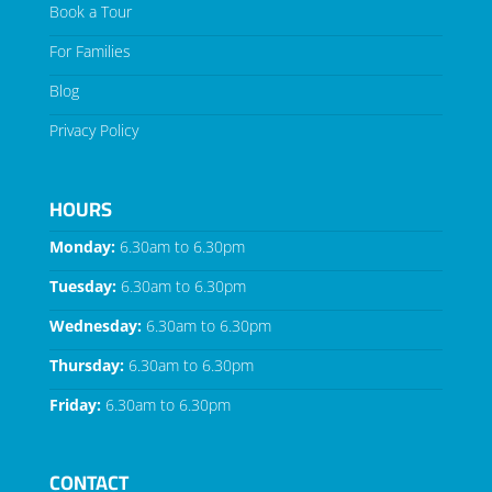
Book a Tour
For Families
Blog
Privacy Policy
HOURS
Monday:
6.30am to 6.30pm
Tuesday:
6.30am to 6.30pm
Wednesday:
6.30am to 6.30pm
Thursday:
6.30am to 6.30pm
Friday:
6.30am to 6.30pm
CONTACT