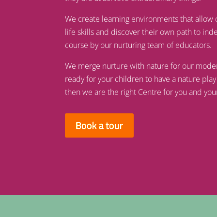
We create learning environments that allow 
life skills and discover their own path to i
course by our nurturing team of educators.
We merge nurture with nature for our modern w
ready for your children to have a nature play
then we are the right Centre for you and you
Book a tour