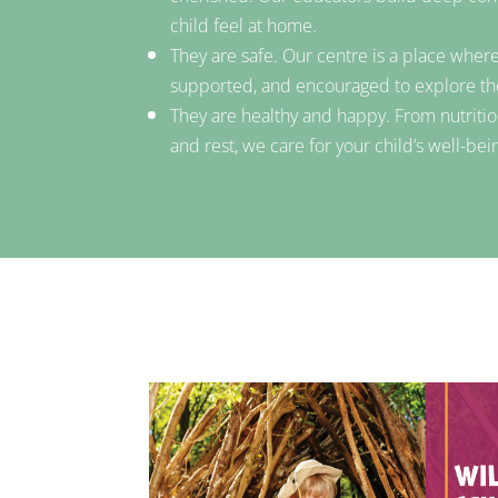
child feel at home.
They are safe. Our centre is a place where
supported, and encouraged to explore t
They are healthy and happy. From nutritio
and rest, we care for your child’s well-bei