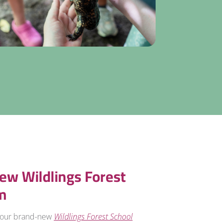
ew Wildlings Forest
m
 our brand-new
Wildlings Forest School