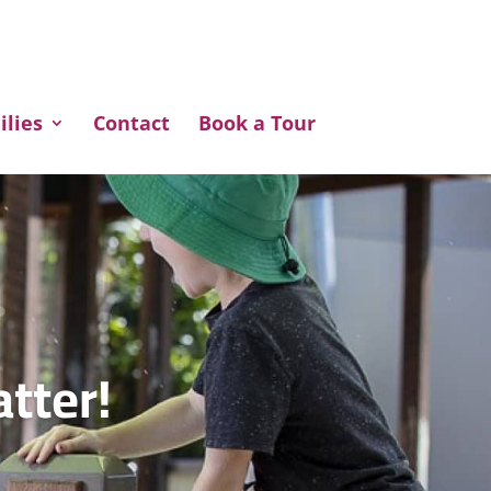
ilies
Contact
Book a Tour
atter!