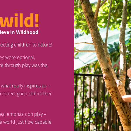
wild!
lieve in Wildhood
ecting children to nature!
es were optional,
re through play was the
 what really inspires us –
d respect good old mother
real emphasis on play –
he world just how capable