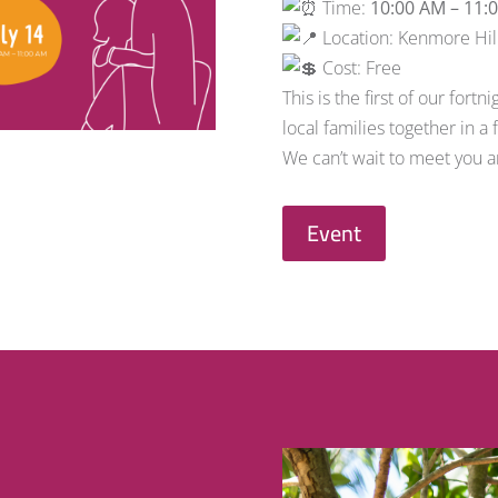
Time:
10:00 AM – 11:
Location: Kenmore Hill
Cost: Free
This is the first of our for
local families together in a
We can’t wait to meet you an
Event