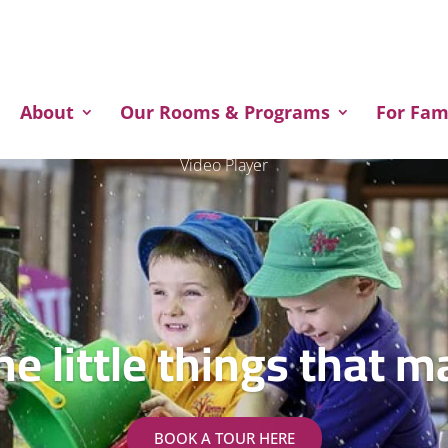
About
Our Rooms & Programs
For Fam
Video Player
the little things that m
BOOK A TOUR HERE