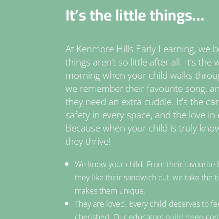
It’s the little things…
At Kenmore Hills Early Learning, we bel
things aren’t so little after all. It’s t
morning when your child walks throu
we remember their favourite song, 
they need an extra cuddle. It’s the ca
safety in every space, and the love in 
Because when your child is truly know
they thrive!
We know your child. From their favourite 
they like their sandwich cut, we take the
makes them unique.
They are loved. Every child deserves to fe
cherished. Our educators build deep con