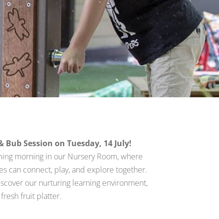
Bub Session on Tuesday, 14 July!
ming morning in our Nursery Room, where
ies can connect, play, and explore together.
iscover our nurturing learning environment,
resh fruit platter.