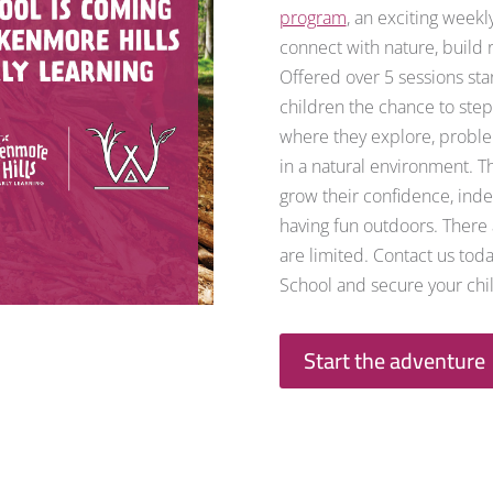
program
, an exciting week
connect with nature, build r
Offered over 5 sessions sta
children the chance to step
where they explore, proble
in a natural environment. Th
grow their confidence, ind
having fun outdoors. There a
are limited. Contact us tod
School and secure your chil
Start the adventure