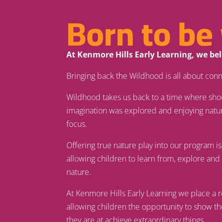
Born to be 
At Kenmore Hills Early Learning, we be
Bringing back the Wildhood is all about conn
Wildhood takes us back to a time where sho
imagination was explored and enjoying natu
focus.
Offering true nature play into our program is
allowing children to learn from, explore an
nature.
At Kenmore Hills Early Learning we place a 
allowing children the opportunity to show t
they are at achieve extraordinary things.