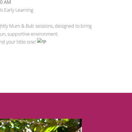
00 AM
s Early Learning
tnightly Mum & Bub sessions, designed to bring
 fun, supportive environment.
d your little one!