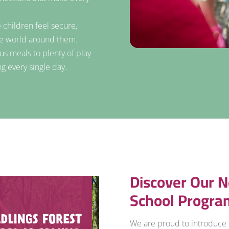
 children feel secure,
he world around them.
us meals to plenty of play
.
ng every single day
Discover Our N
School Progra
We are proud to introduce