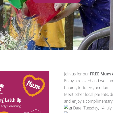
Join us for our
FREE Mum & 
Enjoy a relaxed and welco
babies, toddlers, and famil
Meet other local parents, d
and enjoy a complimentary f
Date: Tuesday, 14 July