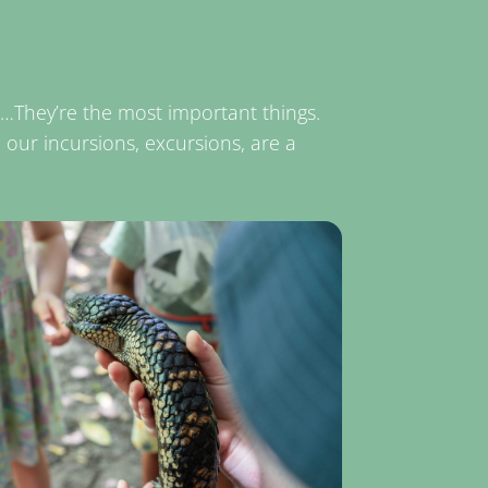
gs…They’re the most important things.
e our incursions, excursions, are a