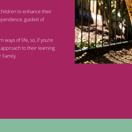
children to enhance their
ndependence, guided of
ays of life, so, if you’re
 approach to their learning
r Family.