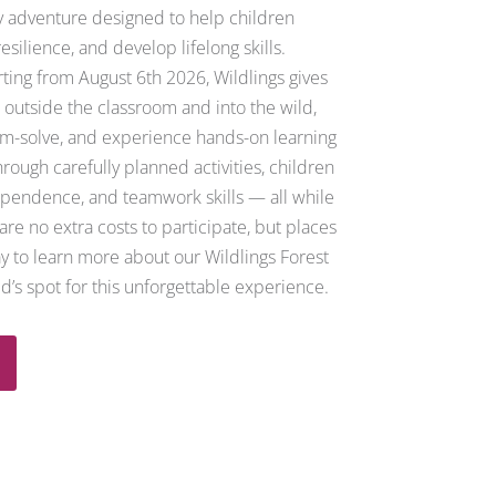
ly adventure designed to help children
esilience, and develop lifelong skills.
rting from August 6th 2026,
Wildlings gives
 outside the classroom and into the wild,
m-solve, and experience hands-on learning
rough carefully planned activities, children
ependence, and teamwork skills — all while
re no extra costs to participate, but places
ay to learn more about our Wildlings Forest
d’s spot for this unforgettable experience.