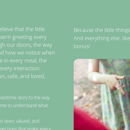
ieve that the little
Because the little thin
he warm greeting every
And everything else, lik
gh our doors, the way
bonus!
and how we notice when
re in every meal, the
every interaction.
n, safe, and loved,
bedtime story to the way
 time to understand what
el seen, valued, and
nections that make every