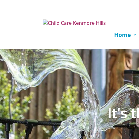
Home
It's 