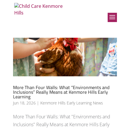
More Than Four Walls: What “Environments and
Inclusions” Really Means at Kenmore Hills Early
Learning
Jun 18, 2026
|
Kenmore Hills Early Learning News
More Than Four Walls: What "Environments and
Inclusions" Really Means at Kenmore Hills Early