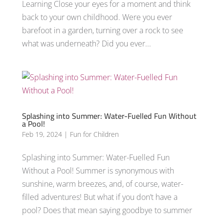
Learning Close your eyes for a moment and think
back to your own childhood. Were you ever
barefoot in a garden, turning over a rock to see
what was underneath? Did you ever...
Splashing into Summer: Water-Fuelled Fun Without
a Pool!
Feb 19, 2024
|
Fun for Children
Splashing into Summer: Water-Fuelled Fun
Without a Pool! Summer is synonymous with
sunshine, warm breezes, and, of course, water-
filled adventures! But what if you don’t have a
pool? Does that mean saying goodbye to summer