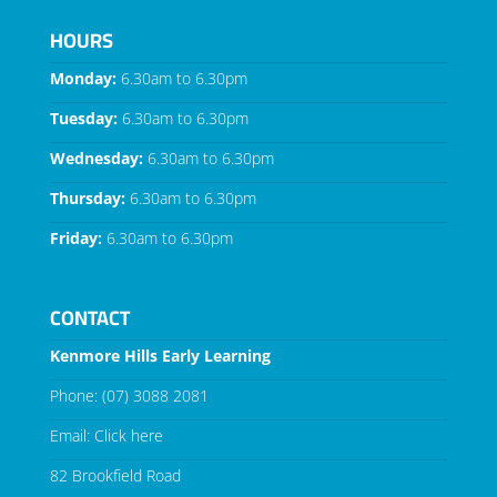
HOURS
Monday:
6.30am to 6.30pm
Tuesday:
6.30am to 6.30pm
Wednesday:
6.30am to 6.30pm
Thursday:
6.30am to 6.30pm
Friday:
6.30am to 6.30pm
CONTACT
Kenmore Hills Early Learning
Phone:
(07) 3088 2081
Email:
Click here
82 Brookfield Road