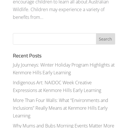
encourage children to learn all about Australian
Wildlife. Children may experience a variety of
benefits from...
Recent Posts
July Journeys: Winter Holiday Program Highlights at
Kenmore Hills Early Learning
Indigenous Art: NAIDOC Week Creative
Expressions at Kenmore Hills Early Learning
More Than Four Walls: What “Environments and
Inclusions” Really Means at Kenmore Hills Early
Learning
Why Mums and Bubs Morning Events Matter More