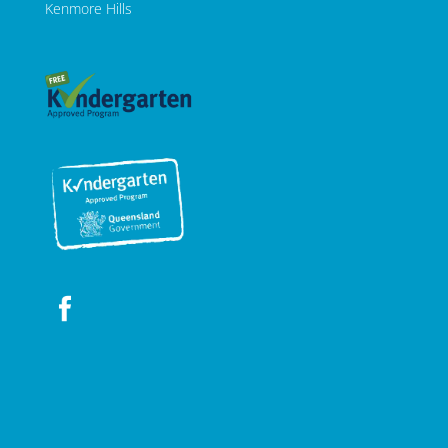
Kenmore Hills