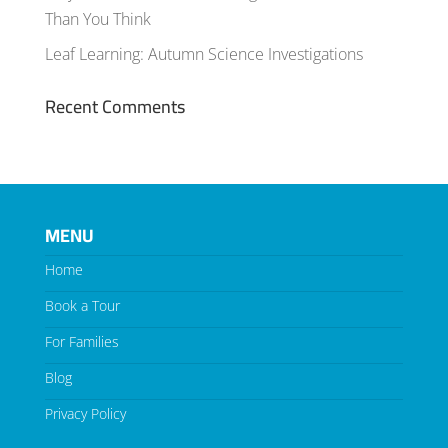
Than You Think
Leaf Learning: Autumn Science Investigations
Recent Comments
MENU
Home
Book a Tour
For Families
Blog
Privacy Policy