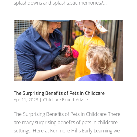
splashdowns and splashtastic memories?...
The Surprising Benefits of Pets in Childcare
Apr 11, 2023
|
Childcare Expert Advice
The Surprising Benefits of Pets in Childcare There
are many surprising benefits of pets in childcare
settings. Here at Kenmore Hills Early Learning we