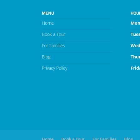
MENU
HOU
Home
Mon
Book a Tour
Tue
For Families
Wed
Blog
Thu
Privacy Policy
Frid
Home
Book a Tour
For Families
Blog