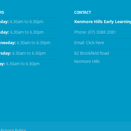
RS
CONTACT
day:
6.30am to 6.30pm
Kenmore Hills Early Learnin
sday:
6.30am to 6.30pm
Phone:
(07) 3088 2081
nesday:
6.30am to 6.30pm
Email:
Click here
rsday:
6.30am to 6.30pm
82 Brookfield Road
Kenmore Hills
ay:
6.30am to 6.30pm
Privacy Policy