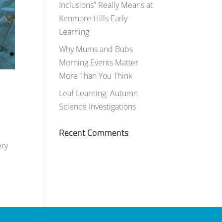
Inclusions” Really Means at
Kenmore Hills Early
Learning
Why Mums and Bubs
Morning Events Matter
More Than You Think
Leaf Learning: Autumn
Science Investigations
Recent Comments
ery