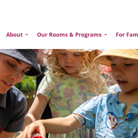
Welcome to our website!
About
Our Rooms & Programs
For Fam