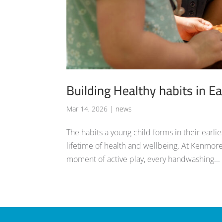
Building Healthy habits in Ea
Mar 14, 2026
|
news
The habits a young child forms in their earli
lifetime of health and wellbeing. At Kenmore
moment of active play, every handwashing...