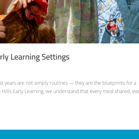
rly Learning Settings
est years are not simply routines — they are the blueprints for a
 Hills Early Learning, we understand that every meal shared, ev