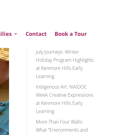
ENQUIRE NOW
ilies
Contact
Book a Tour
Recent Posts
July Journeys: Winter
Holiday Program Highlights
at Kenmore Hills Early
Learning
Indigenous Art: NAIDOC
Week Creative Expressions
at Kenmore Hills Early
Learning
More Than Four Walls:
What “Environments and