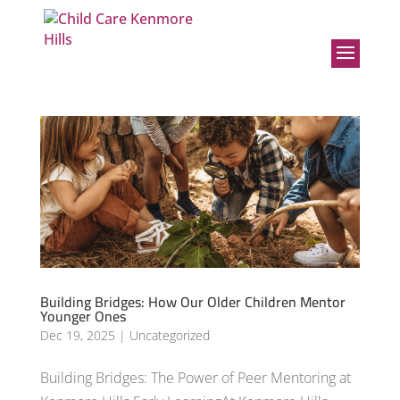
Building Bridges: How Our Older Children Mentor
Younger Ones
Dec 19, 2025
|
Uncategorized
Building Bridges: The Power of Peer Mentoring at