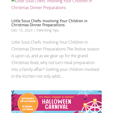
Little Sous Chefs: Involving Your Children in
Christmas Dinner Preparations
Dec 15, 2023
|
Parenting Tips
Little Sous Chefs: Involving Your Children in
Christmas Dinner Preparations The festive season
is upon us, and as we gear up for the grand
Christmas feast, why not turn meal preparation
into a family affair? Getting your children involved
in the kitchen not only adds...