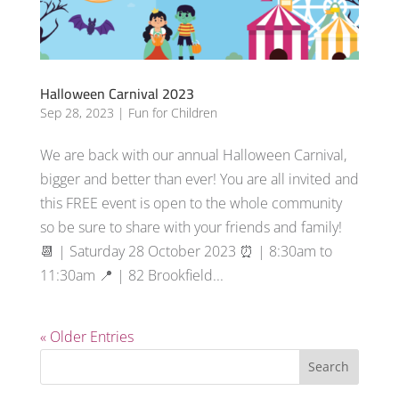
Halloween Carnival 2023
Sep 28, 2023
|
Fun for Children
We are back with our annual Halloween Carnival,
bigger and better than ever! You are all invited and
this FREE event is open to the whole community
so be sure to share with your friends and family!
📆 | Saturday 28 October 2023 ⏰ | 8:30am to
11:30am 📍 | 82 Brookfield...
« Older Entries