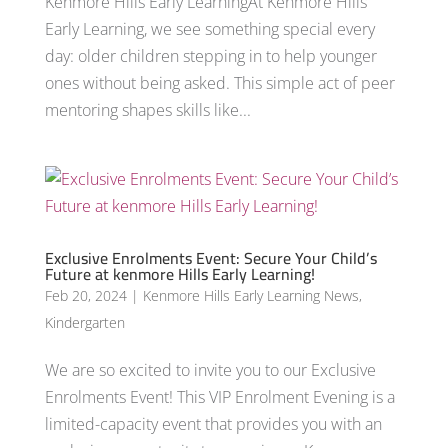
Kenmore Hills Early LearningAt Kenmore Hills
Early Learning, we see something special every
day: older children stepping in to help younger
ones without being asked. This simple act of peer
mentoring shapes skills like...
Exclusive Enrolments Event: Secure Your Child’s
Future at kenmore Hills Early Learning!
Feb 20, 2024
|
Kenmore Hills Early Learning News
,
Kindergarten
We are so excited to invite you to our Exclusive
Enrolments Event! This VIP Enrolment Evening is a
limited-capacity event that provides you with an