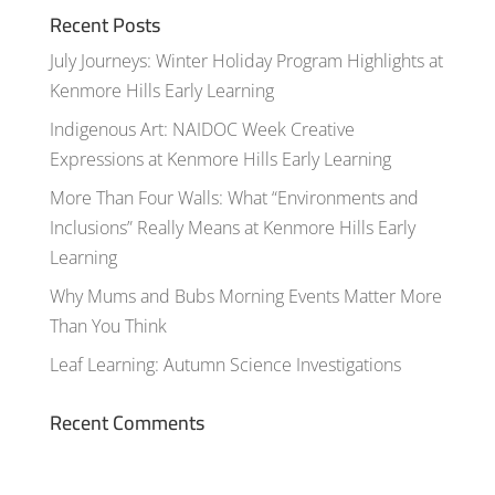
Recent Posts
July Journeys: Winter Holiday Program Highlights at
Kenmore Hills Early Learning
Indigenous Art: NAIDOC Week Creative
Expressions at Kenmore Hills Early Learning
More Than Four Walls: What “Environments and
Inclusions” Really Means at Kenmore Hills Early
Learning
Why Mums and Bubs Morning Events Matter More
Than You Think
Leaf Learning: Autumn Science Investigations
Recent Comments