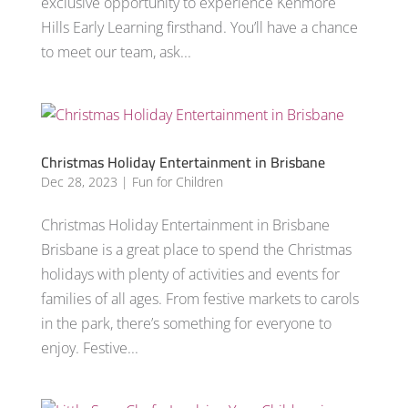
exclusive opportunity to experience Kenmore
Hills Early Learning firsthand. You’ll have a chance
to meet our team, ask...
Christmas Holiday Entertainment in Brisbane
Dec 28, 2023
|
Fun for Children
Christmas Holiday Entertainment in Brisbane
Brisbane is a great place to spend the Christmas
holidays with plenty of activities and events for
families of all ages. From festive markets to carols
in the park, there’s something for everyone to
enjoy. Festive...