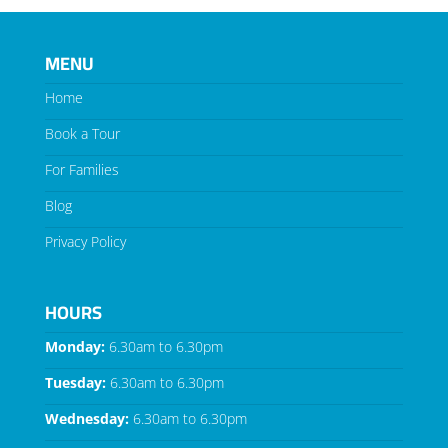
MENU
Home
Book a Tour
For Families
Blog
Privacy Policy
HOURS
Monday:
6.30am to 6.30pm
Tuesday:
6.30am to 6.30pm
Wednesday:
6.30am to 6.30pm