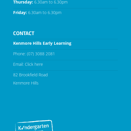
Thursday:
6.30am to 6.30pm
Friday:
6.30am to 6.30pm
CONTACT
Kenmore Hills Early Learning
Phone:
(07) 3088 2081
Email:
Click here
82 Brookfield Road
Kenmore Hills