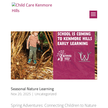
Seasonal Nature Learning
Nov 20, 2025
|
Uncategorized
Spring Adventures: Connecting Children to Nature