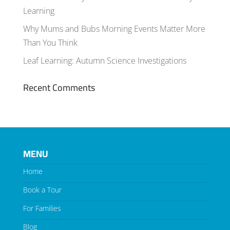
Learning
Why Mums and Bubs Morning Events Matter More
Than You Think
Leaf Learning: Autumn Science Investigations
Recent Comments
MENU
Home
Book a Tour
For Families
Blog