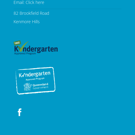
Email:
Click here
82 Brookfield Road
Kenmore Hills