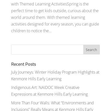
with Themed Learning ActivitiesSpring is the
perfect time to get kids outside, curious about the
world around them. With themed learning
activities designed for every season, you can guide
children to notice the...
Recent Posts
July Journeys: Winter Holiday Program Highlights at
Kenmore Hills Early Learning
Indigenous Art: NAIDOC Week Creative
Expressions at Kenmore Hills Early Learning
More Than Four Walls: What “Environments and
Inclusions” Really Means at Kenmore Hills Early