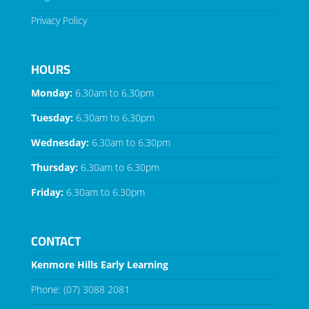
Privacy Policy
HOURS
Monday:
6.30am to 6.30pm
Tuesday:
6.30am to 6.30pm
Wednesday:
6.30am to 6.30pm
Thursday:
6.30am to 6.30pm
Friday:
6.30am to 6.30pm
CONTACT
Kenmore Hills Early Learning
Phone:
(07) 3088 2081