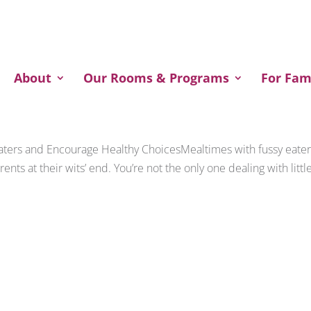
Welcome to our website!
About
Our Rooms & Programs
For Fam
Eaters and Encourage Healthy ChoicesMealtimes with fussy eate
rents at their wits’ end. You’re not the only one dealing with littl