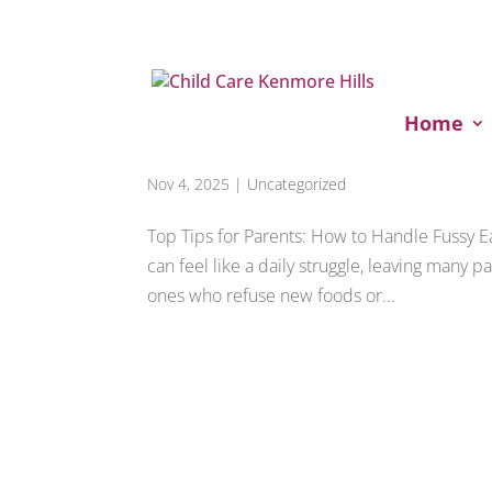
Home
Fussy Eater Solutions
Nov 4, 2025
|
Uncategorized
Top Tips for Parents: How to Handle Fussy 
can feel like a daily struggle, leaving many pa
ones who refuse new foods or...