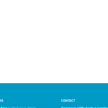
RS
CONTACT