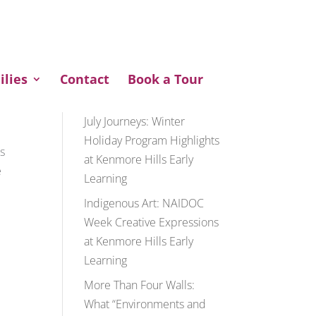
ENQUIRE NOW
ilies
Contact
Book a Tour
Recent Posts
July Journeys: Winter
Holiday Program Highlights
rs
at Kenmore Hills Early
e
Learning
Indigenous Art: NAIDOC
Week Creative Expressions
at Kenmore Hills Early
Learning
More Than Four Walls:
What “Environments and