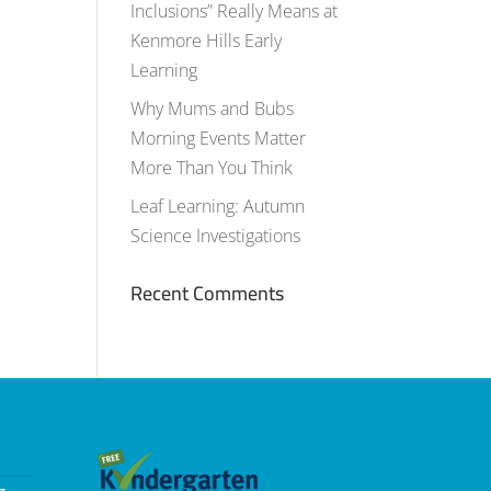
Inclusions” Really Means at
Kenmore Hills Early
Learning
Why Mums and Bubs
Morning Events Matter
More Than You Think
Leaf Learning: Autumn
Science Investigations
Recent Comments