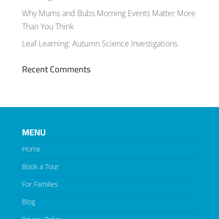
Why Mums and Bubs Morning Events Matter More
Than You Think
Leaf Learning: Autumn Science Investigations
Recent Comments
MENU
Home
Book a Tour
For Families
Blog