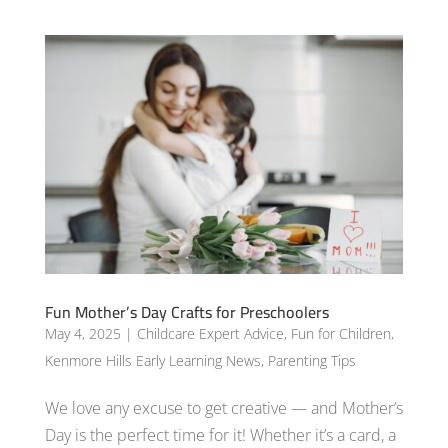
Fun Mother’s Day Crafts for Preschoolers
May 4, 2025
|
Childcare Expert Advice
,
Fun for Children
,
Kenmore Hills Early Learning News
,
Parenting Tips
We love any excuse to get creative — and Mother’s
Day is the perfect time for it! Whether it’s a card, a