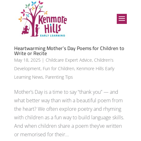
Heartwarming Mother’s Day Poems for Children to
Write or Recite
May 18, 2025
|
Childcare Expert Advice
,
Children's
Development
,
Fun for Children
,
Kenmore Hills Early
Learning News
,
Parenting Tips
Mother’s Day is a time to say “thank you” — and
what better way than with a beautiful poem from
the heart? We often explore poetry and rhyming
with children as a fun way to build language skills.
And when children share a poem they’ve written
or memorised for their...