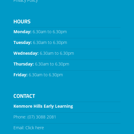
Privacy Policy
HOURS
Monday:
6.30am to 6.30pm
Tuesday:
6.30am to 6.30pm
Wednesday:
6.30am to 6.30pm
Thursday:
6.30am to 6.30pm
Friday:
6.30am to 6.30pm
CONTACT
Kenmore Hills Early Learning
Phone:
(07) 3088 2081
Email:
Click here