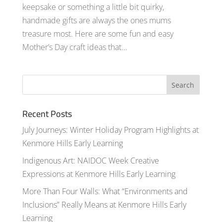
keepsake or something a little bit quirky,
handmade gifts are always the ones mums
treasure most. Here are some fun and easy
Mother’s Day craft ideas that...
Recent Posts
July Journeys: Winter Holiday Program Highlights at
Kenmore Hills Early Learning
Indigenous Art: NAIDOC Week Creative
Expressions at Kenmore Hills Early Learning
More Than Four Walls: What “Environments and
Inclusions” Really Means at Kenmore Hills Early
Learning