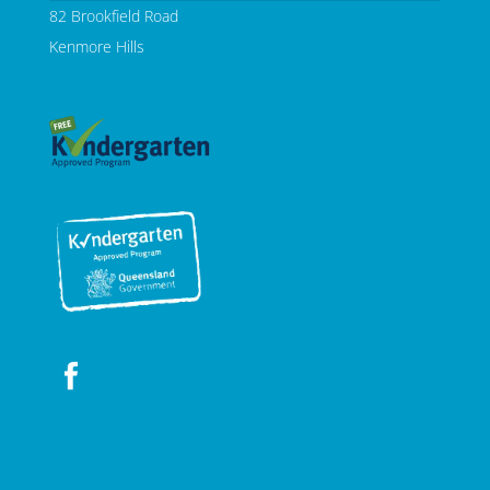
82 Brookfield Road
Kenmore Hills