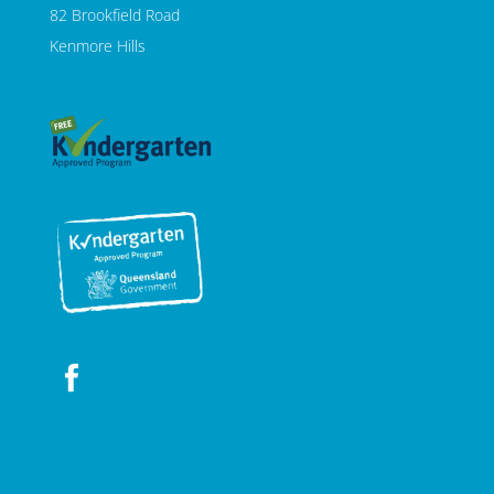
82 Brookfield Road
Kenmore Hills