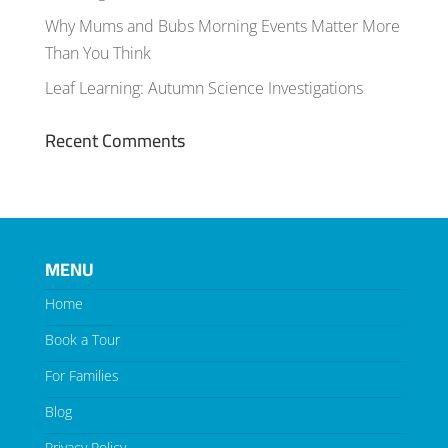
Why Mums and Bubs Morning Events Matter More
Than You Think
Leaf Learning: Autumn Science Investigations
Recent Comments
MENU
Home
Book a Tour
For Families
Blog
Privacy Policy