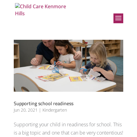
Supporting school readiness
Jun 20, 2021
|
Kindergarten
Supporting your child in readiness for school. This
is a big topic and one that can be very contentious!