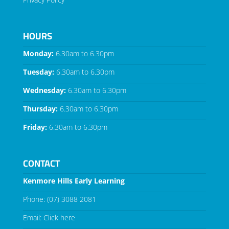
HOURS
Monday:
6.30am to 6.30pm
Tuesday:
6.30am to 6.30pm
Wednesday:
6.30am to 6.30pm
Thursday:
6.30am to 6.30pm
Friday:
6.30am to 6.30pm
CONTACT
Kenmore Hills Early Learning
Phone:
(07) 3088 2081
Email:
Click here