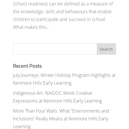
School readiness can be defined as a measure of
the knowledge, skills and behaviours that enable
children to participate and succeed in school.
What makes this...
Recent Posts
July Journeys: Winter Holiday Program Highlights at
Kenmore Hills Early Learning
Indigenous Art: NAIDOC Week Creative
Expressions at Kenmore Hills Early Learning
More Than Four Walls: What “Environments and
Inclusions” Really Means at Kenmore Hills Early
Learning