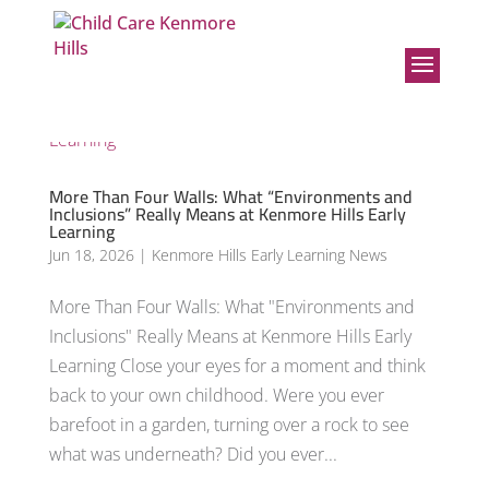
More Than Four Walls: What “Environments and
Inclusions” Really Means at Kenmore Hills Early
Learning
Jun 18, 2026
|
Kenmore Hills Early Learning News
More Than Four Walls: What "Environments and
Inclusions" Really Means at Kenmore Hills Early
Learning Close your eyes for a moment and think
back to your own childhood. Were you ever
barefoot in a garden, turning over a rock to see
what was underneath? Did you ever...