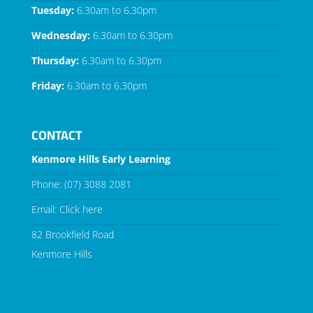
Tuesday:
6.30am to 6.30pm
Wednesday:
6.30am to 6.30pm
Thursday:
6.30am to 6.30pm
Friday:
6.30am to 6.30pm
CONTACT
Kenmore Hills Early Learning
Phone:
(07) 3088 2081
Email:
Click here
82 Brookfield Road
Kenmore Hills