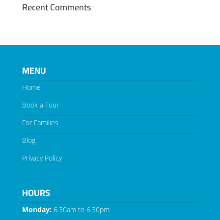
Recent Comments
MENU
Home
Book a Tour
For Families
Blog
Privacy Policy
HOURS
Monday:
6.30am to 6.30pm