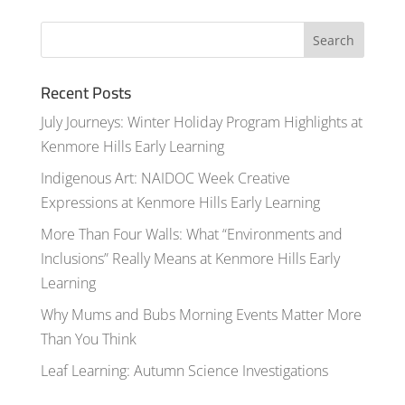
Recent Posts
July Journeys: Winter Holiday Program Highlights at
Kenmore Hills Early Learning
Indigenous Art: NAIDOC Week Creative
Expressions at Kenmore Hills Early Learning
More Than Four Walls: What “Environments and
Inclusions” Really Means at Kenmore Hills Early
Learning
Why Mums and Bubs Morning Events Matter More
Than You Think
Leaf Learning: Autumn Science Investigations