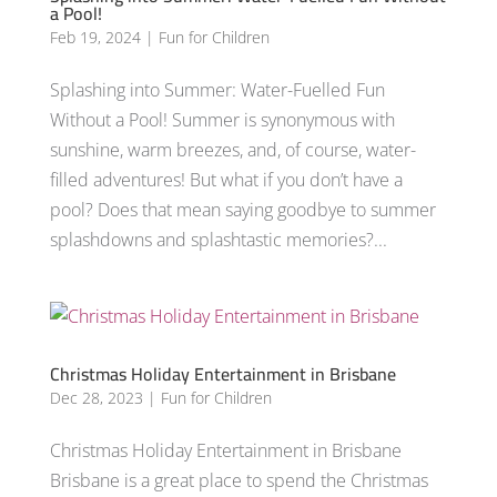
a Pool!
Feb 19, 2024
|
Fun for Children
Splashing into Summer: Water-Fuelled Fun
Without a Pool! Summer is synonymous with
sunshine, warm breezes, and, of course, water-
filled adventures! But what if you don’t have a
pool? Does that mean saying goodbye to summer
splashdowns and splashtastic memories?...
Christmas Holiday Entertainment in Brisbane
Dec 28, 2023
|
Fun for Children
Christmas Holiday Entertainment in Brisbane
Brisbane is a great place to spend the Christmas