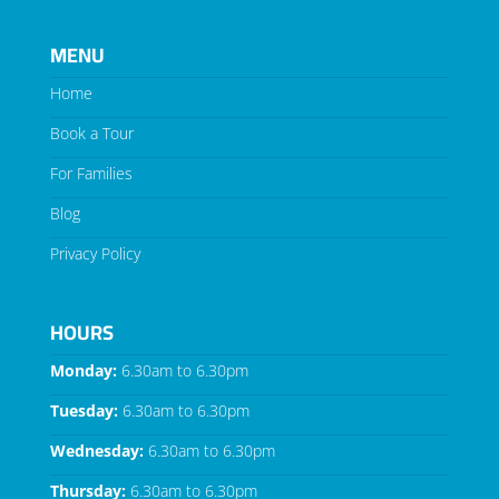
MENU
Home
Book a Tour
For Families
Blog
Privacy Policy
HOURS
Monday:
6.30am to 6.30pm
Tuesday:
6.30am to 6.30pm
Wednesday:
6.30am to 6.30pm
Thursday:
6.30am to 6.30pm