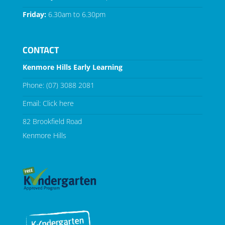
Friday:
6.30am to 6.30pm
CONTACT
Kenmore Hills Early Learning
Phone:
(07) 3088 2081
Email:
Click here
82 Brookfield Road
Kenmore Hills