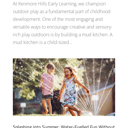
At Kenmore Hills Early Learning, we champion
outdoor play as a fundamental part of childhood
development. One of the most engaging and
versatile ways to encourage creative and sensory-
rich play outdoors is by building a mud kitchen. A
mud kitchen is a child-sized...
Splashing into Summer: Water-Fuelled Fun Without