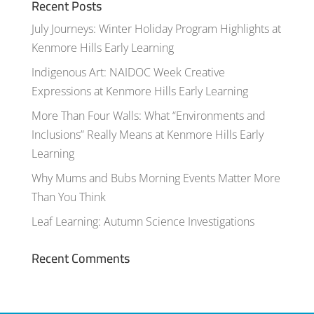
Recent Posts
July Journeys: Winter Holiday Program Highlights at
Kenmore Hills Early Learning
Indigenous Art: NAIDOC Week Creative
Expressions at Kenmore Hills Early Learning
More Than Four Walls: What “Environments and
Inclusions” Really Means at Kenmore Hills Early
Learning
Why Mums and Bubs Morning Events Matter More
Than You Think
Leaf Learning: Autumn Science Investigations
Recent Comments