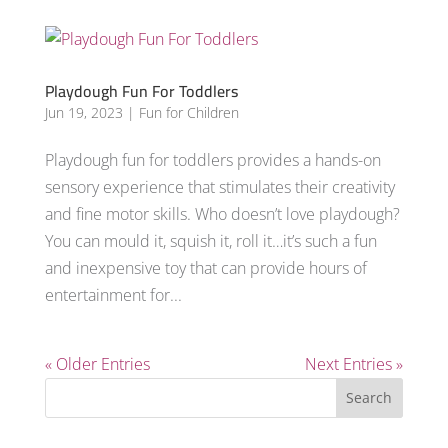
Playdough Fun For Toddlers
Jun 19, 2023
|
Fun for Children
Playdough fun for toddlers provides a hands-on
sensory experience that stimulates their creativity
and fine motor skills. Who doesn’t love playdough?
You can mould it, squish it, roll it…it’s such a fun
and inexpensive toy that can provide hours of
entertainment for...
« Older Entries
Next Entries »