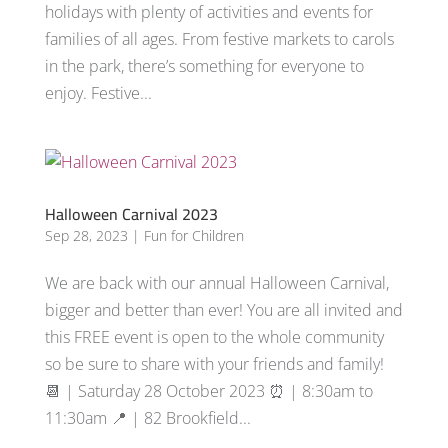
holidays with plenty of activities and events for
families of all ages. From festive markets to carols
in the park, there’s something for everyone to
enjoy. Festive...
Halloween Carnival 2023
Sep 28, 2023
|
Fun for Children
We are back with our annual Halloween Carnival,
bigger and better than ever! You are all invited and
this FREE event is open to the whole community
so be sure to share with your friends and family!
📆 | Saturday 28 October 2023 ⏰ | 8:30am to
11:30am 📍 | 82 Brookfield...