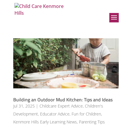
Building an Outdoor Mud Kitchen: Tips and Ideas
Jul 31, 2025
|
Childcare Expert Advice
,
Children's
Development
,
Educator Advice
,
Fun for Children
,
Kenmore Hills Early Learning News
,
Parenting Tips