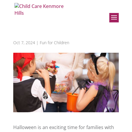
Teaching Your Kids the ABCs
of Trick-or-Treat Safety
Oct 7, 2024
|
Fun for Children
Halloween is an exciting time for families with