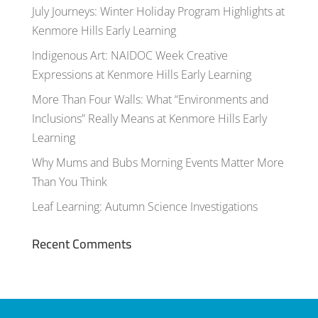
July Journeys: Winter Holiday Program Highlights at
Kenmore Hills Early Learning
Indigenous Art: NAIDOC Week Creative
Expressions at Kenmore Hills Early Learning
More Than Four Walls: What “Environments and
Inclusions” Really Means at Kenmore Hills Early
Learning
Why Mums and Bubs Morning Events Matter More
Than You Think
Leaf Learning: Autumn Science Investigations
Recent Comments