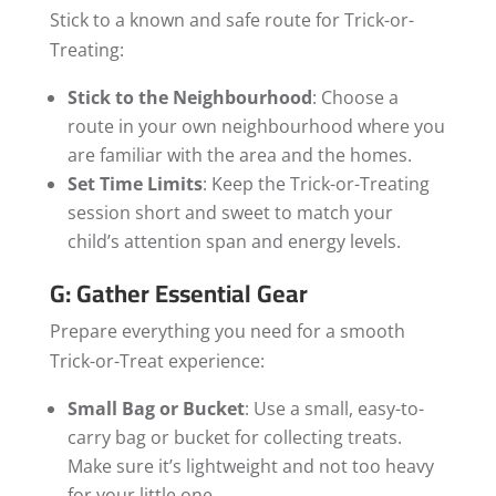
Stick to a known and safe route for Trick-or-
Treating:
Stick to the Neighbourhood
: Choose a
route in your own neighbourhood where you
are familiar with the area and the homes.
Set Time Limits
: Keep the Trick-or-Treating
session short and sweet to match your
child’s attention span and energy levels.
G: Gather Essential Gear
Prepare everything you need for a smooth
Trick-or-Treat experience:
Small Bag or Bucket
: Use a small, easy-to-
carry bag or bucket for collecting treats.
Make sure it’s lightweight and not too heavy
for your little one.