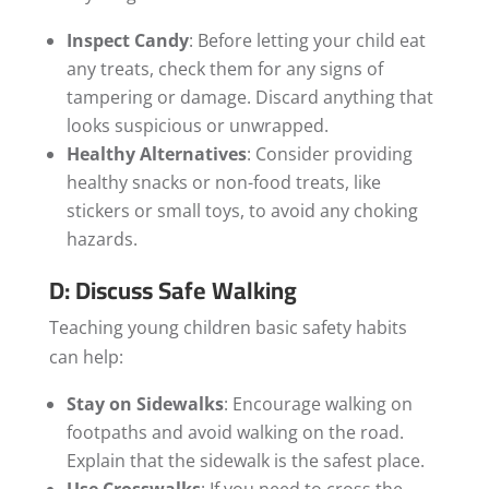
Inspect Candy
: Before letting your child eat
any treats, check them for any signs of
tampering or damage. Discard anything that
looks suspicious or unwrapped.
Healthy Alternatives
: Consider providing
healthy snacks or non-food treats, like
stickers or small toys, to avoid any choking
hazards.
D: Discuss Safe Walking
Teaching young children basic safety habits
can help:
Stay on Sidewalks
: Encourage walking on
footpaths and avoid walking on the road.
Explain that the sidewalk is the safest place.
Use Crosswalks
: If you need to cross the