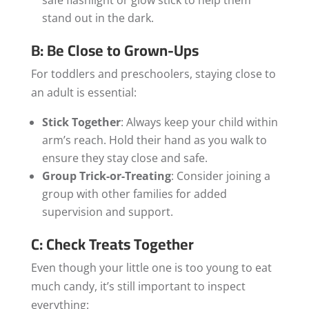
stand out in the dark.
B: Be Close to Grown-Ups
For toddlers and preschoolers, staying close to
an adult is essential:
Stick Together
: Always keep your child within
arm’s reach. Hold their hand as you walk to
ensure they stay close and safe.
Group Trick-or-Treating
: Consider joining a
group with other families for added
supervision and support.
C: Check Treats Together
Even though your little one is too young to eat
much candy, it’s still important to inspect
everything: