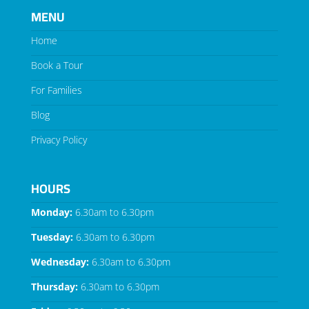
MENU
Home
Book a Tour
For Families
Blog
Privacy Policy
HOURS
Monday:
6.30am to 6.30pm
Tuesday:
6.30am to 6.30pm
Wednesday:
6.30am to 6.30pm
Thursday:
6.30am to 6.30pm