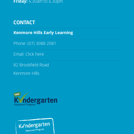
Friday:
6.30am to 6.30pm
CONTACT
Kenmore Hills Early Learning
Phone:
(07) 3088 2081
Email:
Click here
82 Brookfield Road
Kenmore Hills