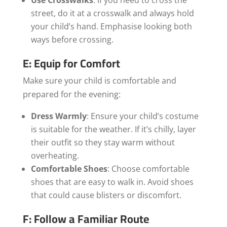
street, do it at a crosswalk and always hold
your child’s hand. Emphasise looking both
ways before crossing.
E: Equip for Comfort
Make sure your child is comfortable and
prepared for the evening:
Dress Warmly
: Ensure your child’s costume
is suitable for the weather. If it’s chilly, layer
their outfit so they stay warm without
overheating.
Comfortable Shoes
: Choose comfortable
shoes that are easy to walk in. Avoid shoes
that could cause blisters or discomfort.
F: Follow a Familiar Route