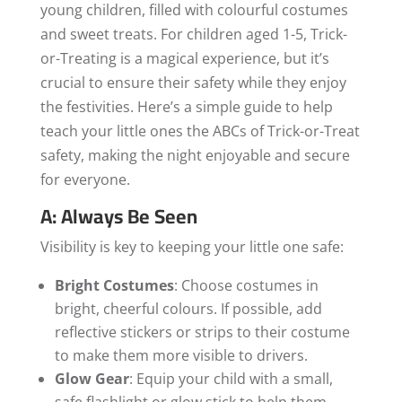
young children, filled with colourful costumes
and sweet treats. For children aged 1-5, Trick-
or-Treating is a magical experience, but it’s
crucial to ensure their safety while they enjoy
the festivities. Here’s a simple guide to help
teach your little ones the ABCs of Trick-or-Treat
safety, making the night enjoyable and secure
for everyone.
A: Always Be Seen
Visibility is key to keeping your little one safe:
Bright Costumes
: Choose costumes in
bright, cheerful colours. If possible, add
reflective stickers or strips to their costume
to make them more visible to drivers.
Glow Gear
: Equip your child with a small,
safe flashlight or glow stick to help them