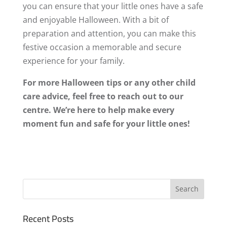
you can ensure that your little ones have a safe
and enjoyable Halloween. With a bit of
preparation and attention, you can make this
festive occasion a memorable and secure
experience for your family.
For more Halloween tips or any other child
care advice, feel free to reach out to our
centre. We’re here to help make every
moment fun and safe for your little ones!
Recent Posts