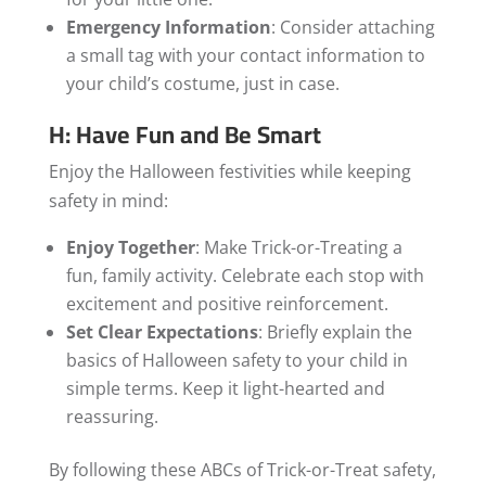
Emergency Information
: Consider attaching
a small tag with your contact information to
your child’s costume, just in case.
H: Have Fun and Be Smart
Enjoy the Halloween festivities while keeping
safety in mind:
Enjoy Together
: Make Trick-or-Treating a
fun, family activity. Celebrate each stop with
excitement and positive reinforcement.
Set Clear Expectations
: Briefly explain the
basics of Halloween safety to your child in
simple terms. Keep it light-hearted and
reassuring.
By following these ABCs of Trick-or-Treat safety,