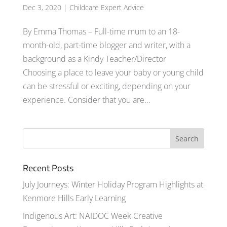
Dec 3, 2020
|
Childcare Expert Advice
By Emma Thomas – Full-time mum to an 18-
month-old, part-time blogger and writer, with a
background as a Kindy Teacher/Director
Choosing a place to leave your baby or young child
can be stressful or exciting, depending on your
experience. Consider that you are...
Recent Posts
July Journeys: Winter Holiday Program Highlights at
Kenmore Hills Early Learning
Indigenous Art: NAIDOC Week Creative