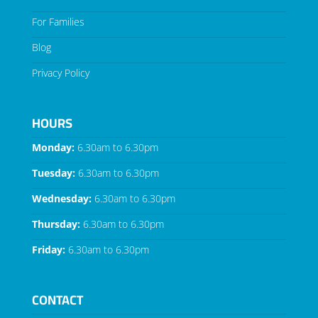
For Families
Blog
Privacy Policy
HOURS
Monday:
6.30am to 6.30pm
Tuesday:
6.30am to 6.30pm
Wednesday:
6.30am to 6.30pm
Thursday:
6.30am to 6.30pm
Friday:
6.30am to 6.30pm
CONTACT