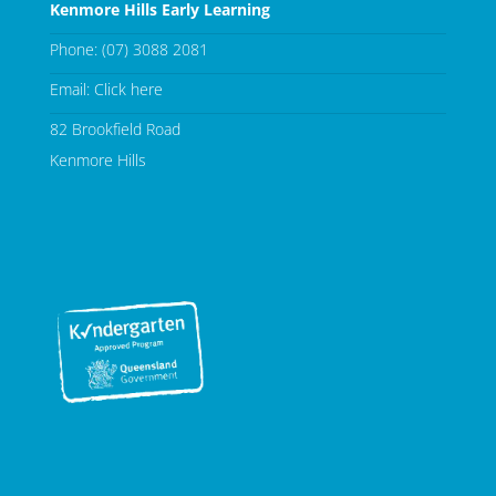
Kenmore Hills Early Learning
Phone:
(07) 3088 2081
Email:
Click here
82 Brookfield Road
Kenmore Hills