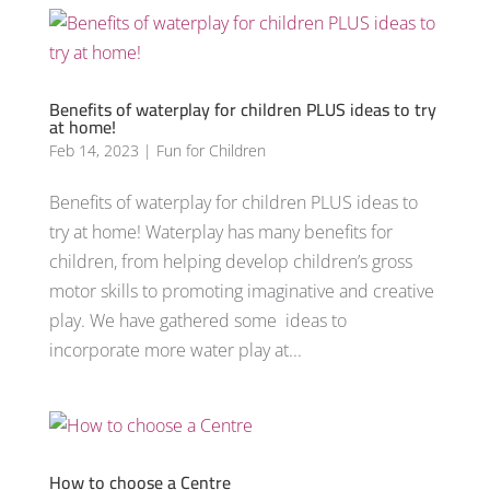
Benefits of waterplay for children PLUS ideas to try
at home!
Feb 14, 2023
|
Fun for Children
Benefits of waterplay for children PLUS ideas to
try at home! Waterplay has many benefits for
children, from helping develop children’s gross
motor skills to promoting imaginative and creative
play. We have gathered some ideas to
incorporate more water play at...
How to choose a Centre