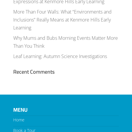
Expressions at Kenmore Hills Early Learning
More Than Four Walls: What “Environments and
Inclusions” Really Means at Kenmore Hills Early
Learning
Why Mums and Bubs Morning Events Matter More
Than You Think
Leaf Learning: Autumn Science Investigations
Recent Comments
MENU
Home
Book a Tour