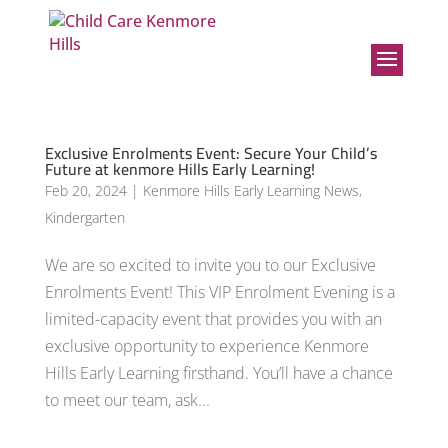
Exclusive Enrolments Event: Secure Your Child’s
Future at kenmore Hills Early Learning!
Feb 20, 2024
|
Kenmore Hills Early Learning News
,
Kindergarten
We are so excited to invite you to our Exclusive
Enrolments Event! This VIP Enrolment Evening is a
limited-capacity event that provides you with an
exclusive opportunity to experience Kenmore
Hills Early Learning firsthand. You’ll have a chance
to meet our team, ask...