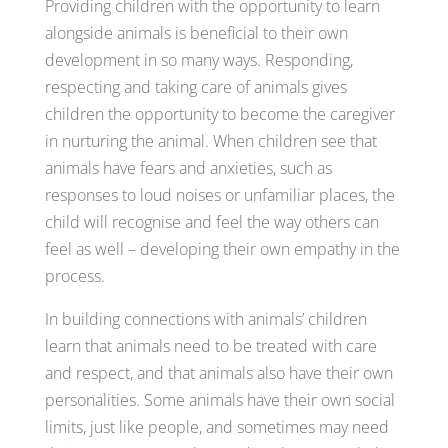
Providing children with the opportunity to learn
alongside animals is beneficial to their own
development in so many ways. Responding,
respecting and taking care of animals gives
children the opportunity to become the caregiver
in nurturing the animal. When children see that
animals have fears and anxieties, such as
responses to loud noises or unfamiliar places, the
child will recognise and feel the way others can
feel as well – developing their own empathy in the
process.
In building connections with animals’ children
learn that animals need to be treated with care
and respect, and that animals also have their own
personalities. Some animals have their own social
limits, just like people, and sometimes may need