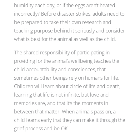
humidity each day, or if the eggs aren’t heated
incorrectly? Before disaster strikes, adults need to
be prepared to take their own research and
teaching purpose behind it seriously and consider
what is best for the animal as well as the child.
The shared responsibility of participating in
providing for the animal’s wellbeing teaches the
child accountability and consciences, that
sometimes other beings rely on humans for life.
Children will learn about circle of life and death,
learning that life is not infinite, but love and
memories are, and that it’s the moments in
between that matter. When animals pass on, a
child learns early that they can make it through the
grief process and be OK.