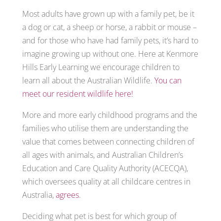
Most adults have grown up with a family pet, be it
a dog or cat, a sheep or horse, a rabbit or mouse –
and for those who have had family pets, it’s hard to
imagine growing up without one. Here at Kenmore
Hills Early Learning we encourage children to
learn all about the Australian Wildlife.
You can
meet our resident wildlife here!
More and more early childhood programs and the
families who utilise them are understanding the
value that comes between connecting children of
all ages with animals, and Australian Children’s
Education and Care Quality Authority (ACECQA),
which oversees quality at all childcare centres in
Australia,
agrees
.
Deciding what pet is best for which group of