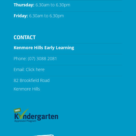
Thursday:
6.30am to 6.30pm
Friday:
6.30am to 6.30pm
CONTACT
Kenmore Hills Early Learning
Phone:
(07) 3088 2081
Email:
Click here
82 Brookfield Road
Kenmore Hills