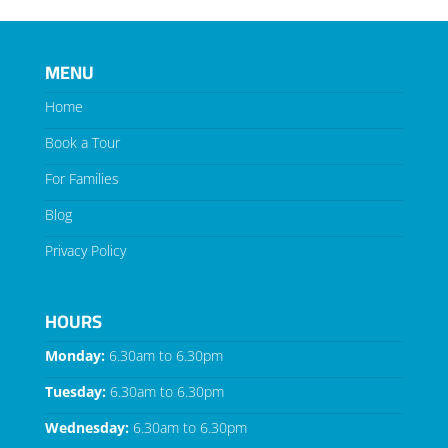
MENU
Home
Book a Tour
For Families
Blog
Privacy Policy
HOURS
Monday:
6.30am to 6.30pm
Tuesday:
6.30am to 6.30pm
Wednesday:
6.30am to 6.30pm