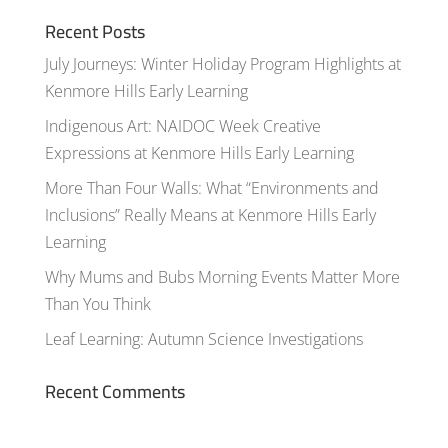
Recent Posts
July Journeys: Winter Holiday Program Highlights at
Kenmore Hills Early Learning
Indigenous Art: NAIDOC Week Creative
Expressions at Kenmore Hills Early Learning
More Than Four Walls: What “Environments and
Inclusions” Really Means at Kenmore Hills Early
Learning
Why Mums and Bubs Morning Events Matter More
Than You Think
Leaf Learning: Autumn Science Investigations
Recent Comments