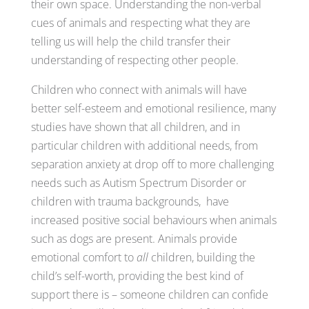
their own space. Understanding the non-verbal
cues of animals and respecting what they are
telling us will help the child transfer their
understanding of respecting other people.
Children who connect with animals will have
better self-esteem and emotional resilience, many
studies have shown that all children, and in
particular children with additional needs, from
separation anxiety at drop off to more challenging
needs such as Autism Spectrum Disorder or
children with trauma backgrounds, have
increased positive social behaviours when animals
such as dogs are present. Animals provide
emotional comfort to
all
children, building the
child’s self-worth, providing the best kind of
support there is – someone children can confide