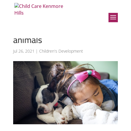
Benefits of children
interacting and caring for
animals
Jul 26, 2021
|
Children's Development