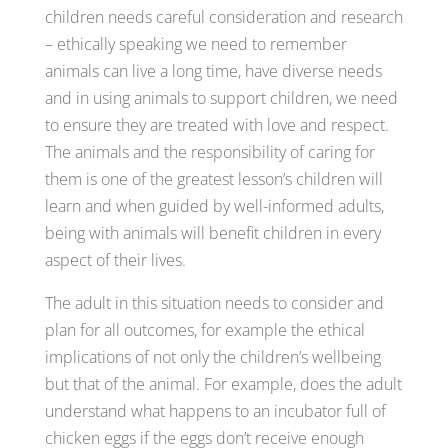
children needs careful consideration and research
– ethically speaking we need to remember
animals can live a long time, have diverse needs
and in using animals to support children, we need
to ensure they are treated with love and respect.
The animals and the responsibility of caring for
them is one of the greatest lesson’s children will
learn and when guided by well-informed adults,
being with animals will benefit children in every
aspect of their lives.
The adult in this situation needs to consider and
plan for all outcomes, for example the ethical
implications of not only the children’s wellbeing
but that of the animal. For example, does the adult
understand what happens to an incubator full of
chicken eggs if the eggs don’t receive enough