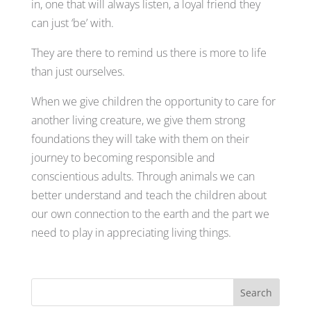
in, one that will always listen, a loyal friend they
can just ‘be’ with.
They are there to remind us there is more to life
than just ourselves.
When we give children the opportunity to care for
another living creature, we give them strong
foundations they will take with them on their
journey to becoming responsible and
conscientious adults. Through animals we can
better understand and teach the children about
our own connection to the earth and the part we
need to play in appreciating living things.