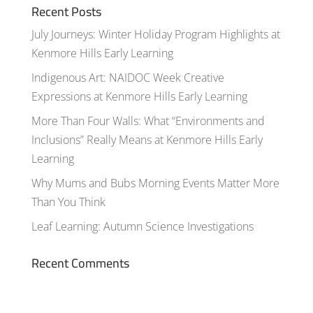
Recent Posts
July Journeys: Winter Holiday Program Highlights at
Kenmore Hills Early Learning
Indigenous Art: NAIDOC Week Creative
Expressions at Kenmore Hills Early Learning
More Than Four Walls: What “Environments and
Inclusions” Really Means at Kenmore Hills Early
Learning
Why Mums and Bubs Morning Events Matter More
Than You Think
Leaf Learning: Autumn Science Investigations
Recent Comments