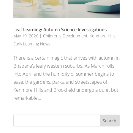
Leaf Learning: Autumn Science Investigations
May 19, 2026
|
Children's Development
,
Kenmore Hills
Early Learning News
There is a certain magic that arrives with autumn in
Brisbane’s leafy western suburbs. As March rolls
into April and the humidity of summer begins to
ease, the gardens, parks, and streetscapes of
Kenmore Hills and Brookfield undergo a quiet but
remarkable...