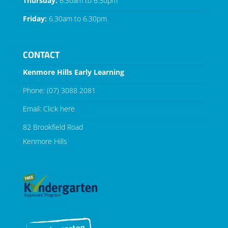
Thursday:
6.30am to 6.30pm
Friday:
6.30am to 6.30pm
CONTACT
Kenmore Hills Early Learning
Phone:
(07) 3088 2081
Email:
Click here
82 Brookfield Road
Kenmore Hills