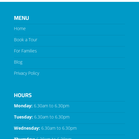
MENU
Home
Book a Tour
For Families
Blog
Privacy Policy
HOURS
Monday:
6.30am to 6.30pm
Tuesday:
6.30am to 6.30pm
Wednesday:
6.30am to 6.30pm