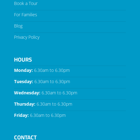
Book a Tour
For Families
Blog
Privacy Policy
HOURS
Monday:
6.30am to 6.30pm
Tuesday:
6.30am to 6.30pm
Wednesday:
6.30am to 6.30pm
Thursday:
6.30am to 6.30pm
Friday:
6.30am to 6.30pm
CONTACT