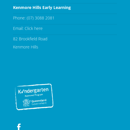
Kenmore Hills Early Learning
Phone:
(07) 3088 2081
Email:
Click here
82 Brookfield Road
Kenmore Hills