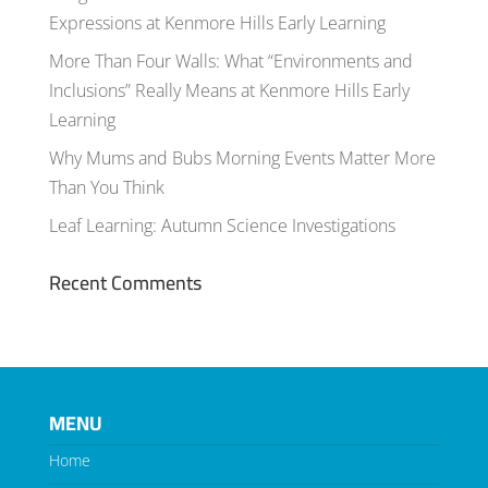
Expressions at Kenmore Hills Early Learning
More Than Four Walls: What “Environments and
Inclusions” Really Means at Kenmore Hills Early
Learning
Why Mums and Bubs Morning Events Matter More
Than You Think
Leaf Learning: Autumn Science Investigations
Recent Comments
MENU
Home