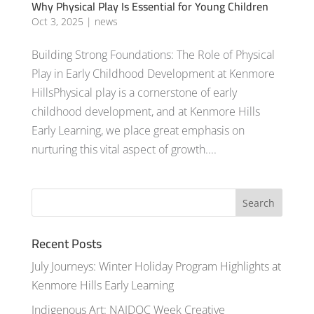
Why Physical Play Is Essential for Young Children
Oct 3, 2025
|
news
Building Strong Foundations: The Role of Physical
Play in Early Childhood Development at Kenmore
HillsPhysical play is a cornerstone of early
childhood development, and at Kenmore Hills
Early Learning, we place great emphasis on
nurturing this vital aspect of growth....
Recent Posts
July Journeys: Winter Holiday Program Highlights at
Kenmore Hills Early Learning
Indigenous Art: NAIDOC Week Creative